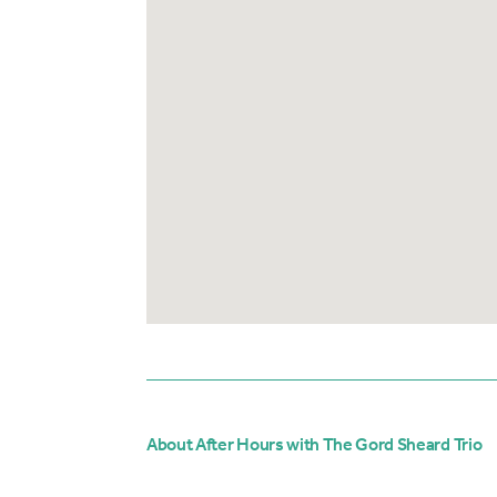
About After Hours with The Gord Sheard Trio