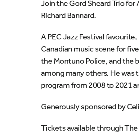
Join the Gord Sheard Trio for
Richard Bannard.
A PEC Jazz Festival favourite
Canadian music scene for fiv
the Montuno Police, and the 
among many others. He was t
program from 2008 to 2021 an
Generously sponsored by Celi
Tickets available through The