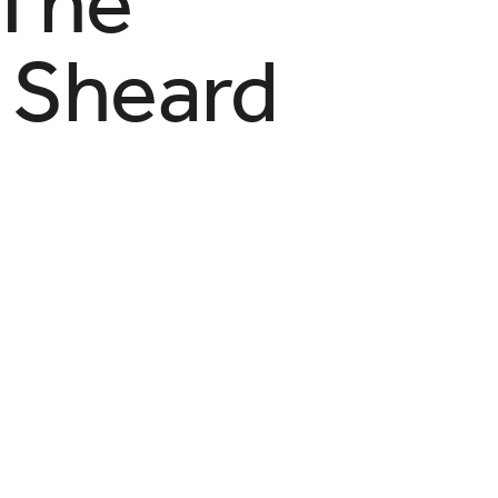
 The
 Sheard