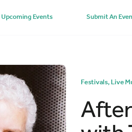
Upcoming Events
Submit An Even
Festivals, Live M
Afte