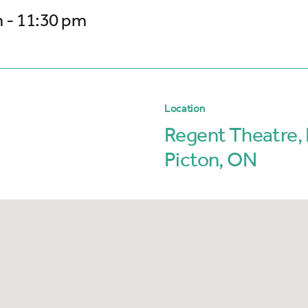
 - 11:30 pm
Location
Regent Theatre, 
Picton, ON