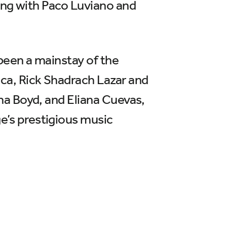
ong with Paco Luviano and
been a mainstay of the
ca, Rick Shadrach Lazar and
na Boyd, and Eliana Cuevas,
’s prestigious music