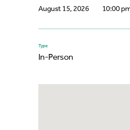
August 15, 2026
10:00 pm
Type
In-Person