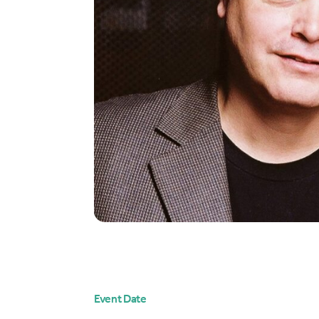
Event Date