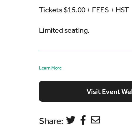
Tickets $15.00 + FEES + HST
Limited seating.
Learn More
Visit Event We
Share: