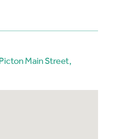
Picton Main Street,