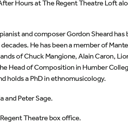
 After Hours at The Regent Theatre Loft al
, pianist and composer Gordon Sheard has 
e decades. He has been a member of Mante
bands of Chuck Mangione, Alain Caron, Lio
he Head of Composition in Humber College
d holds a PhD in ethnomusicology.
a and Peter Sage.
 Regent Theatre box office.