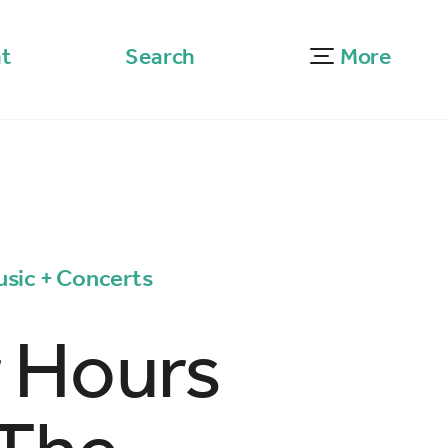
t
Search
More
usic + Concerts
r Hours