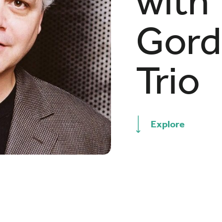
with
Gord
Trio
Explore