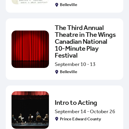
Belleville
The Third Annual
Theatre in The Wings
Canadian National
10-Minute Play
Festival
September 10 - 13
Belleville
Intro to Acting
September 14 - October 26
Prince Edward County