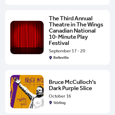
The Third Annual
Theatre in The Wings
Canadian National
10-Minute Play
Festival
September 17 - 20
Belleville
Bruce McCulloch's
Dark Purple Slice
October 16
Stirling