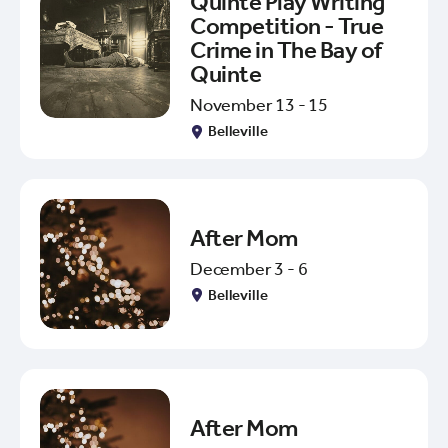
Quinte Play Writing
Competition - True
Crime in The Bay of
Quinte
November 13 - 15
Belleville
After Mom
December 3 - 6
Belleville
After Mom