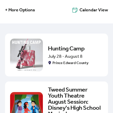
+ More Options
Calendar View
Hunting Camp
July 28 - August 8
Prince Edward County
Tweed Summer
Youth Theatre
August Session:
Disney's High School