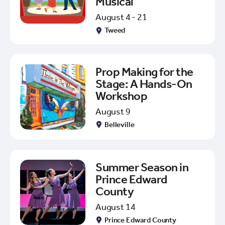
Musical
August 4 - 21
Tweed
Prop Making for the
Stage: A Hands-On
Workshop
August 9
Belleville
Summer Season in
Prince Edward
County
August 14
Prince Edward County