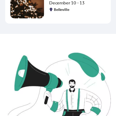
December 10 - 13
Belleville