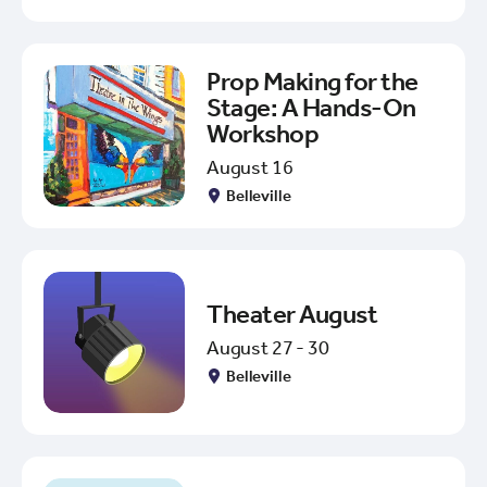
Prop Making for the
Stage: A Hands-On
Workshop
August 16
Belleville
Theater August
August 27 - 30
Belleville