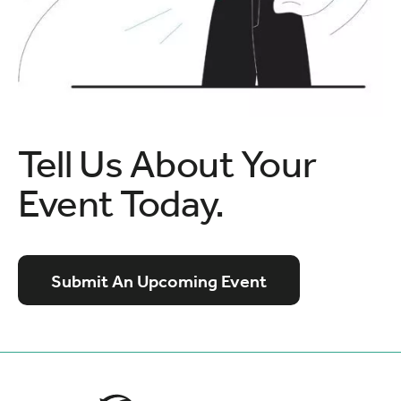
Tell Us About Your
Event Today.
Submit An Upcoming Event