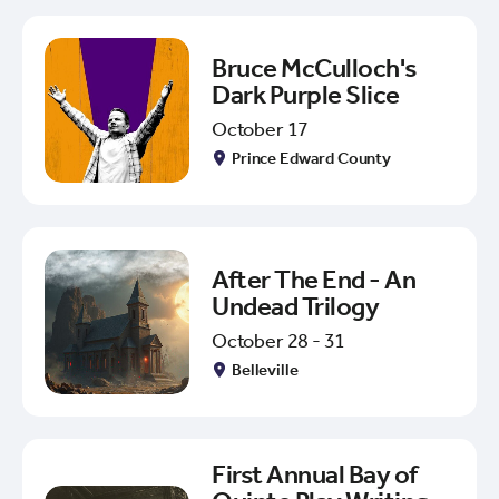
Bruce McCulloch's
Dark Purple Slice
October 17
Prince Edward County
After The End - An
Undead Trilogy
October 28 - 31
Belleville
First Annual Bay of