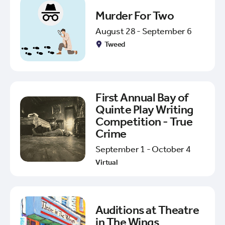
Murder For Two
August 28 - September 6
Tweed
First Annual Bay of
Quinte Play Writing
Competition - True
Crime
September 1 - October 4
Virtual
Auditions at Theatre
in The Wings