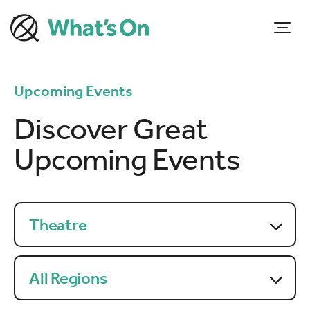
Upcoming Events
Discover Great
Upcoming Events
Theatre
All Regions