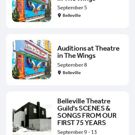
September 5
Belleville
Auditions at Theatre
in The Wings
September 8
Belleville
Belleville Theatre
Guild's SCENES &
SONGS FROM OUR
FIRST 75 YEARS
September 9 - 13