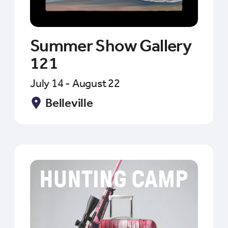
Summer Show Gallery
121
July 14 - August 22
Belleville