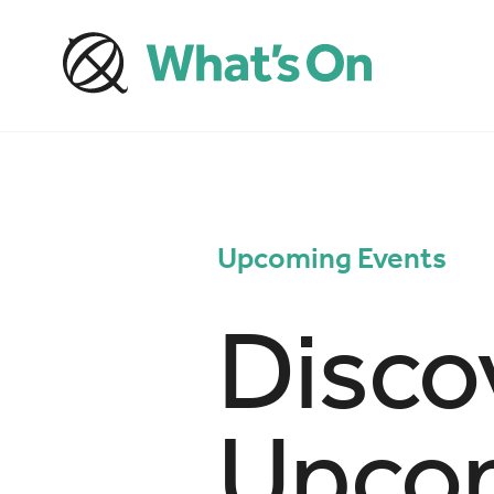
Upcoming Events
Disco
Upcom