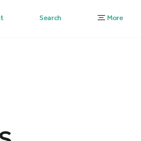
t
Search
More
s