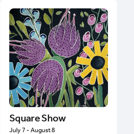
Square Show
July 7 - August 8