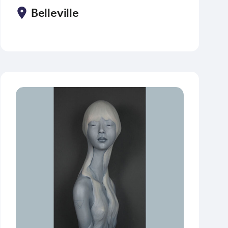
Belleville