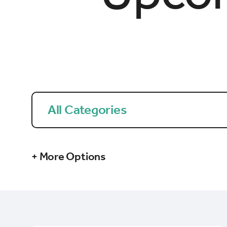
All Categories
+ More Options