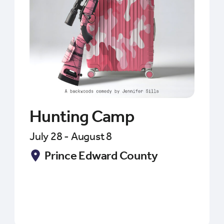
Hunting Camp
July 28 - August 8
Prince Edward County