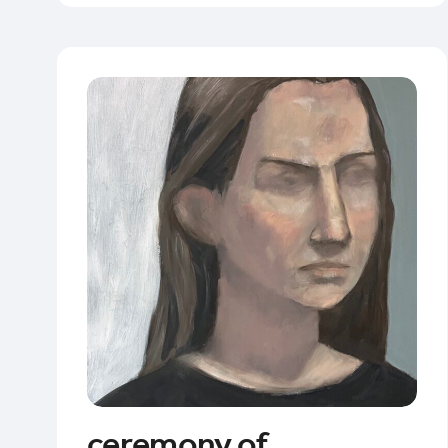
ceremony of