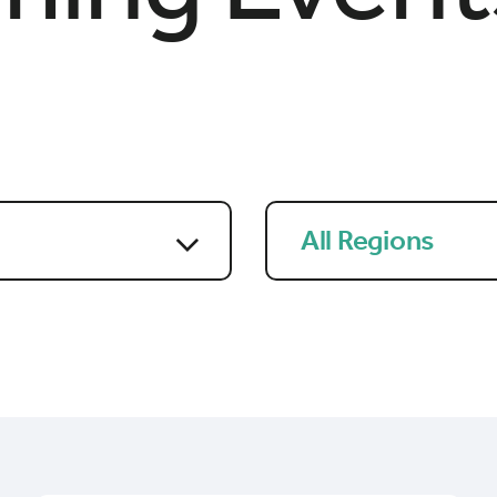
All Regions