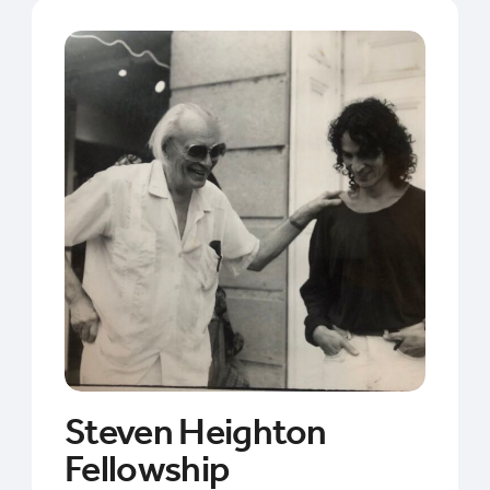
Steven Heighton
Fellowship