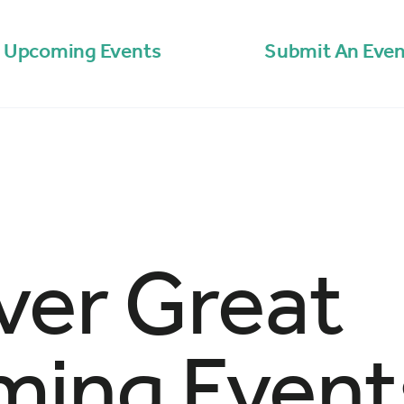
Upcoming Events
Submit An Even
ver Great
ing Event