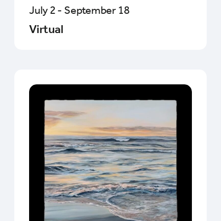
July 2 - September 18
Virtual