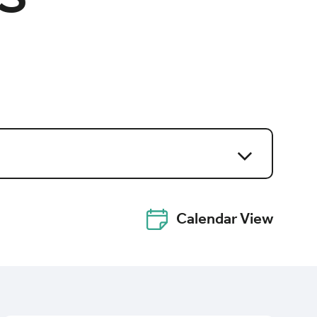
Calendar View