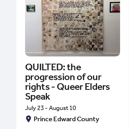
QUILTED: the
progression of our
rights - Queer Elders
Speak
July 23 - August 10
Prince Edward County