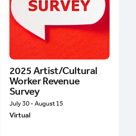
2025 Artist/Cultural
Worker Revenue
Survey
July 30 - August 15
Virtual