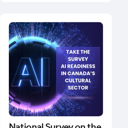
National Survey on the