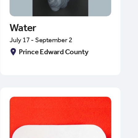
Water
July 17 - September 2
Prince Edward County