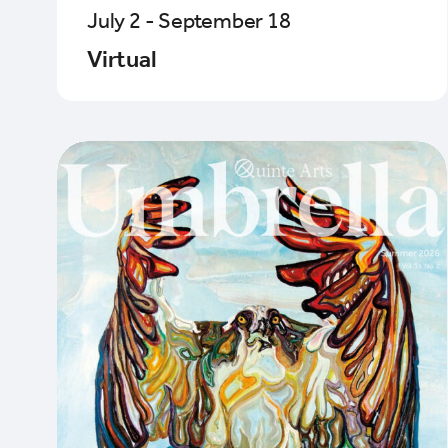
July 2 - September 18
Virtual