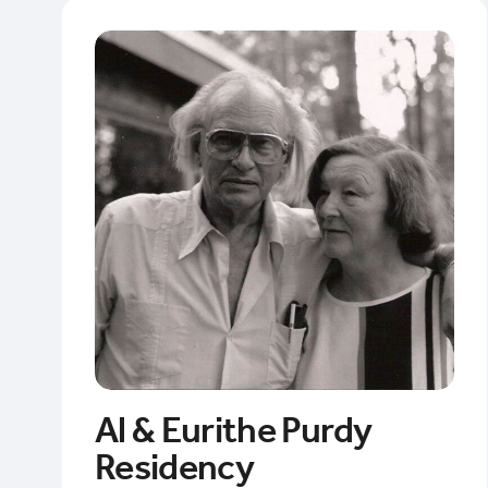
Al & Eurithe Purdy
Residency