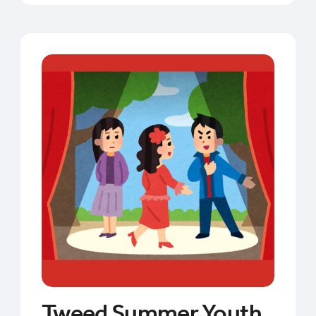
Tweed Summer Youth