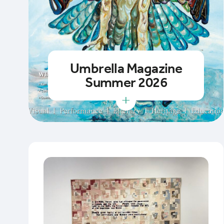
Umbrella Magazine
Summer 2026
+