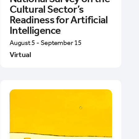
Cultural Sector’s
Readiness for Artificial
Intelligence
August 5 - September 15
Virtual