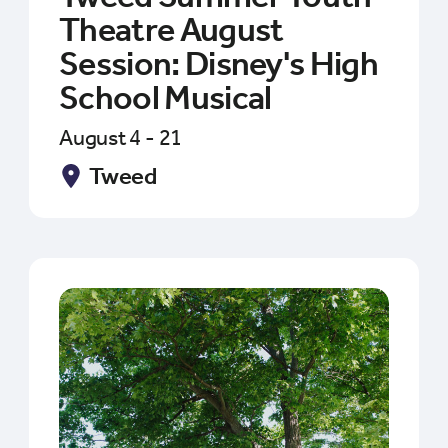
Theatre August
Session: Disney's High
School Musical
August 4 - 21
Tweed