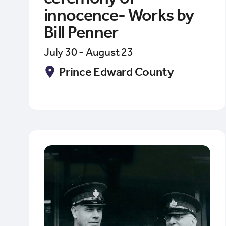
innocence- Works by
Bill Penner
July 30 - August 23
Prince Edward County