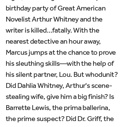
birthday party of Great American
Novelist Arthur Whitney and the
writer is killed…fatally. With the
nearest detective an hour away,
Marcus jumps at the chance to prove
his sleuthing skills—with the help of
his silent partner, Lou. But whodunit?
Did Dahlia Whitney, Arthur's scene-
stealing wife, give him a big finish? Is
Barrette Lewis, the prima ballerina,
the prime suspect? Did Dr. Griff, the