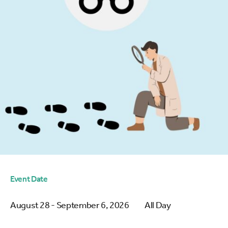
Event Date
August 28 - September 6, 2026
All Day