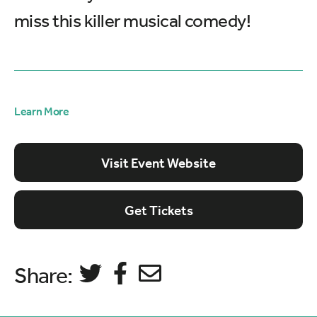
miss this killer musical comedy!
Learn More
Visit Event Website
Get Tickets
Share: