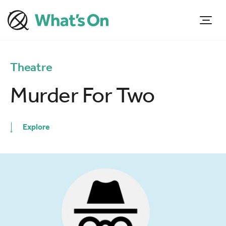
Theatre
Murder For Two
Explore