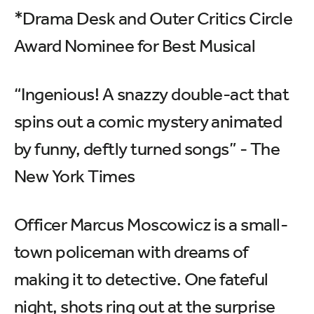
*Drama Desk and Outer Critics Circle
Award Nominee for Best Musical
“Ingenious! A snazzy double-act that
spins out a comic mystery animated
by funny, deftly turned songs” - The
New York Times
Officer Marcus Moscowicz is a small-
town policeman with dreams of
making it to detective. One fateful
night, shots ring out at the surprise