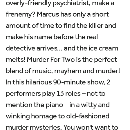
overly-friendly psychiatrist, make a
frenemy? Marcus has only a short
amount of time to find the killer and
make his name before the real
detective arrives… and the ice cream
melts! Murder For Two is the perfect
blend of music, mayhem and murder!
In this hilarious 90-minute show, 2
performers play 13 roles – not to
mention the piano – in a witty and
winking homage to old-fashioned
murder mysteries. You won't want to