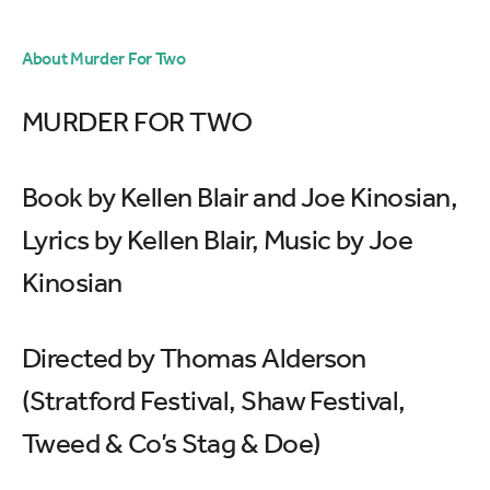
About Murder For Two
MURDER FOR TWO
Book by Kellen Blair and Joe Kinosian,
Lyrics by Kellen Blair, Music by Joe
Kinosian
Directed by Thomas Alderson
(Stratford Festival, Shaw Festival,
Tweed & Co’s Stag & Doe)