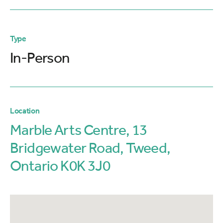
Type
In-Person
Location
Marble Arts Centre, 13
Bridgewater Road, Tweed,
Ontario K0K 3J0