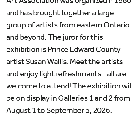
Art Association was organized n 1960
and has brought together a large
group of artists from eastern Ontario
and beyond. The juror for this
exhibition is Prince Edward County
artist Susan Wallis. Meet the artists
and enjoy light refreshments - all are
welcome to attend! The exhibition will
be on display in Galleries 1 and 2 from
August 1 to September 5, 2026.