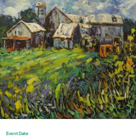
Event Date