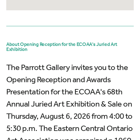
About Opening Reception for the ECOAA's Juried Art
Exhibition
The Parrott Gallery invites you to the
Opening Reception and Awards
Presentation for the ECOAA's 68th
Annual Juried Art Exhibition & Sale on
Thursday, August 6, 2026 from 4:00 to
5:30 p.m. The Eastern Central Ontario