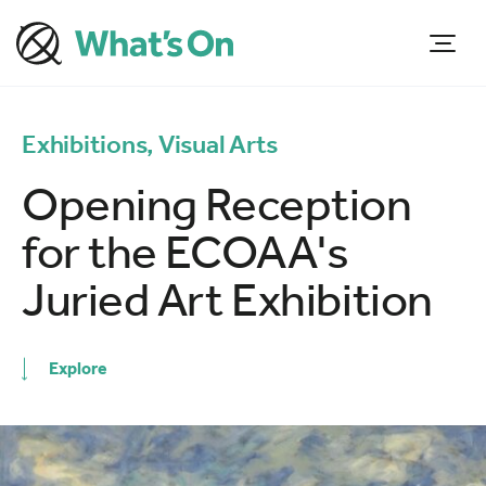
Exhibitions, Visual Arts
Opening Reception
for the ECOAA's
Juried Art Exhibition
Explore