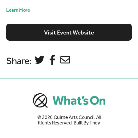
Learn More
Visit Event Website
Share:
© 2026
Quinte Arts Council
. All
Rights Reserved. Built By
They