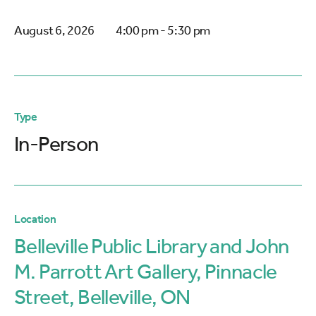
August 6, 2026
4:00 pm - 5:30 pm
Type
In-Person
Location
Belleville Public Library and John
M. Parrott Art Gallery, Pinnacle
Street, Belleville, ON