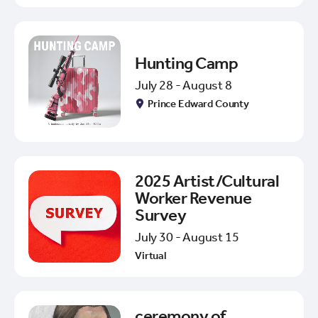
Hunting Camp
July 28 - August 8
Prince Edward County
2025 Artist/Cultural
Worker Revenue
Survey
July 30 - August 15
Virtual
ceremony of