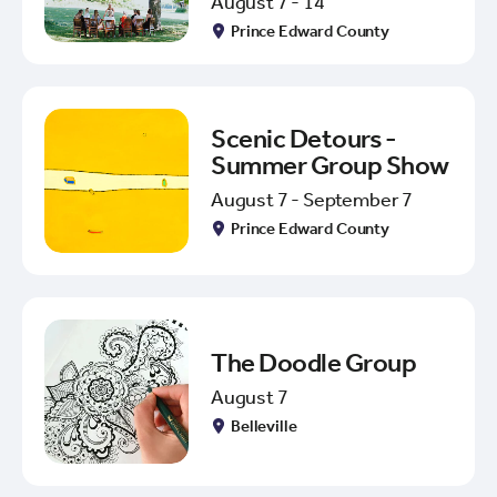
August 7 - 14
Prince Edward County
Scenic Detours -
Summer Group Show
August 7 - September 7
Prince Edward County
The Doodle Group
August 7
Belleville