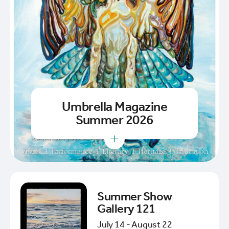
Umbrella Magazine
Summer 2026
+
Summer Show
Gallery 121
July 14 - August 22