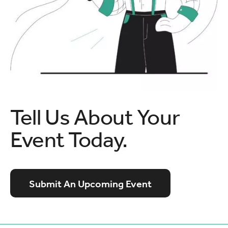
Tell Us About Your
Event Today.
Submit An Upcoming Event