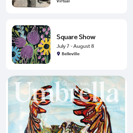
Virtual
Square Show
July 7 - August 8
Belleville