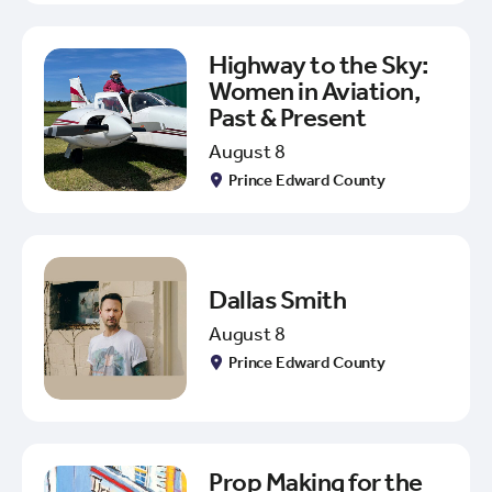
Highway to the Sky:
Women in Aviation,
Past & Present
August 8
Prince Edward County
Dallas Smith
August 8
Prince Edward County
Prop Making for the