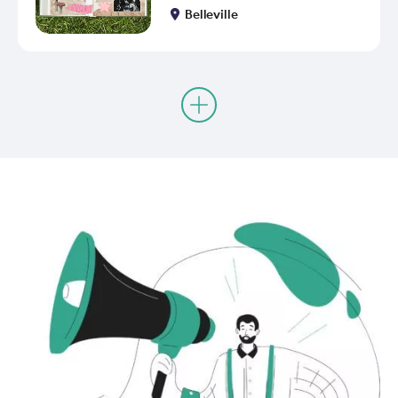
Belleville