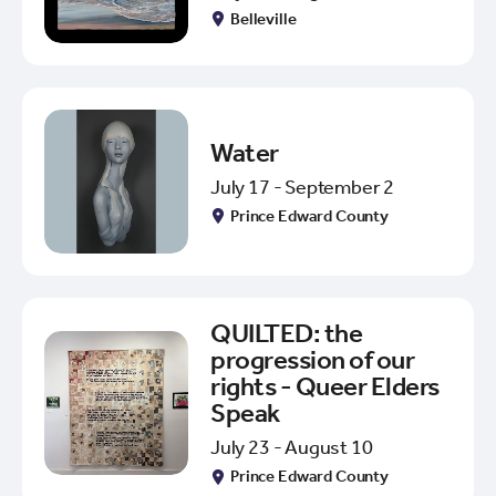
Belleville
Water
July 17 - September 2
Prince Edward County
QUILTED: the
progression of our
rights - Queer Elders
Speak
July 23 - August 10
Prince Edward County