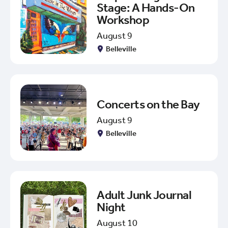
Stage: A Hands-On
Workshop
August 9
Belleville
Concerts on the Bay
August 9
Belleville
Adult Junk Journal
Night
August 10