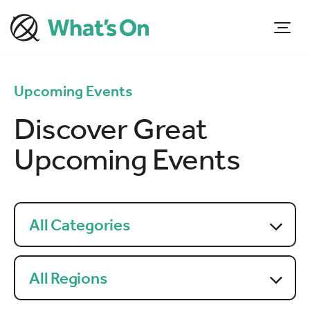
Upcoming Events
Discover Great
Upcoming Events
All Categories
All Regions