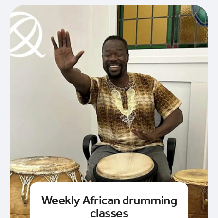
Weekly African drumming
classes