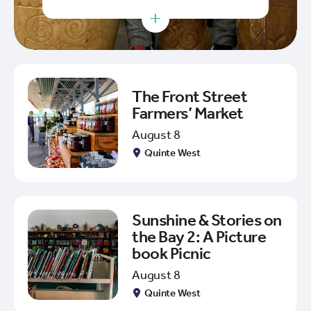
+
The Front Street
Farmers’ Market
August 8
Quinte West
Sunshine & Stories on
the Bay 2: A Picture
book Picnic
August 8
Quinte West