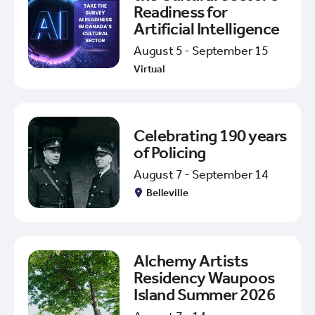
Readiness for
Artificial Intelligence
August 5 - September 15
Virtual
Celebrating 190 years
of Policing
August 7 - September 14
Belleville
Alchemy Artists
Residency Waupoos
Island Summer 2026