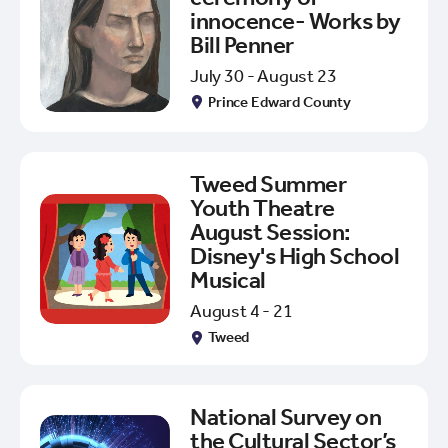
innocence- Works by
Bill Penner
July 30 - August 23
Prince Edward County
Tweed Summer
Youth Theatre
August Session:
Disney's High School
Musical
August 4 - 21
Tweed
National Survey on
the Cultural Sector’s