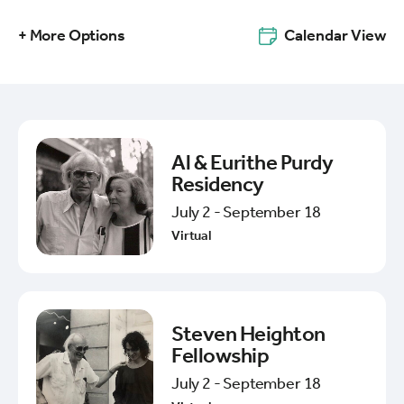
+ More Options
Calendar View
Al & Eurithe Purdy
Residency
July 2 - September 18
Virtual
Steven Heighton
Fellowship
July 2 - September 18