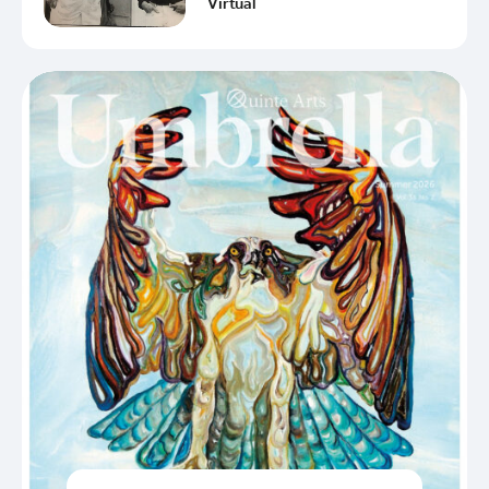
Virtual