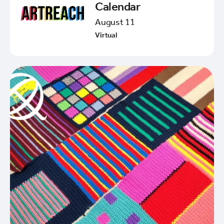
Calendar
August 11
Virtual