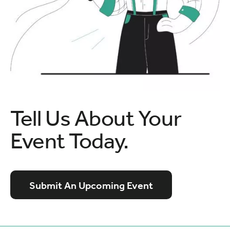
Tell Us About Your
Event Today.
Submit An Upcoming Event