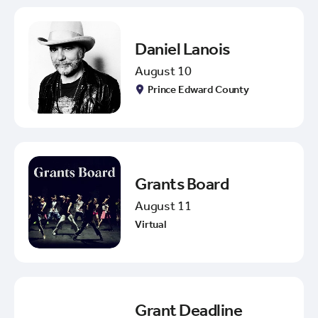
Daniel Lanois
August 10
Prince Edward County
Grants Board
August 11
Virtual
Grant Deadline