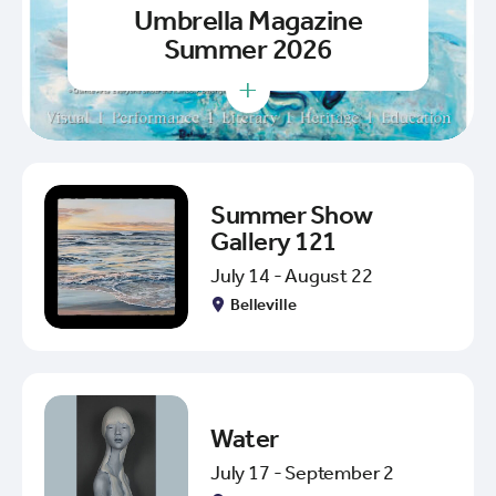
Umbrella Magazine
Summer 2026
+
Summer Show
Gallery 121
July 14 - August 22
Belleville
Water
July 17 - September 2