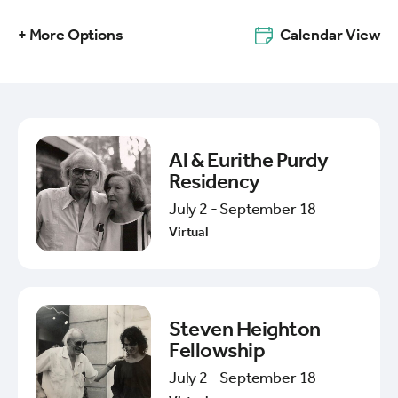
+ More Options
Calendar View
Al & Eurithe Purdy
Residency
July 2 - September 18
Virtual
Steven Heighton
Fellowship
July 2 - September 18