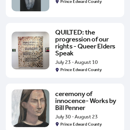
Prince Edward County
QUILTED: the
progression of our
rights - Queer Elders
Speak
July 23 - August 10
Prince Edward County
ceremony of
innocence- Works by
Bill Penner
July 30 - August 23
Prince Edward County