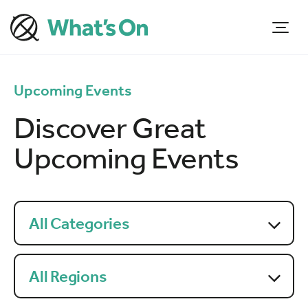
Upcoming Events
Discover Great
Upcoming Events
All Categories
All Regions