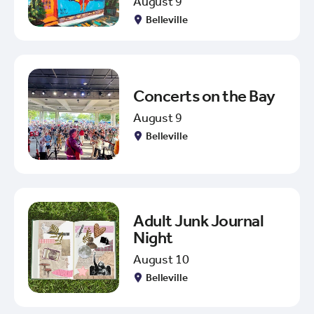
August 9
Belleville
Concerts on the Bay
August 9
Belleville
Adult Junk Journal
Night
August 10
Belleville