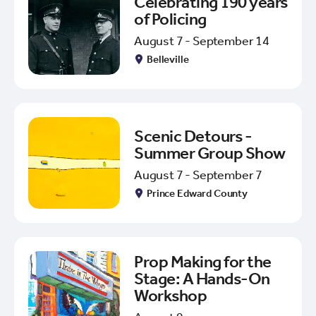
Celebrating 190 years
of Policing
August 7 - September 14
Belleville
Scenic Detours -
Summer Group Show
August 7 - September 7
Prince Edward County
Prop Making for the
Stage: A Hands-On
Workshop