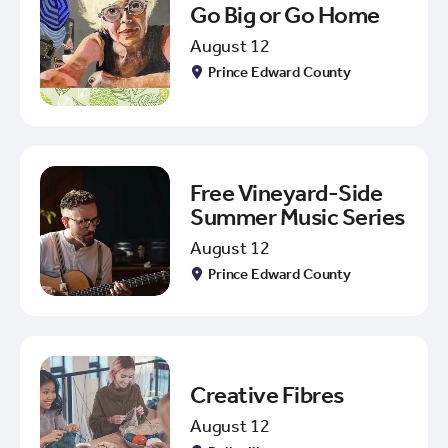
Go Big or Go Home
August 12
Prince Edward County
Free Vineyard-Side
Summer Music Series
August 12
Prince Edward County
Creative Fibres
August 12