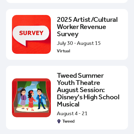
2025 Artist/Cultural
Worker Revenue
Survey
July 30 - August 15
Virtual
Tweed Summer
Youth Theatre
August Session:
Disney's High School
Musical
August 4 - 21
Tweed