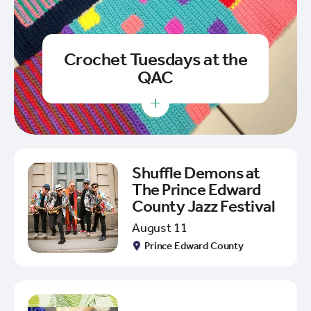
Crochet Tuesdays at the
QAC
+
Shuffle Demons at
The Prince Edward
County Jazz Festival
August 11
Prince Edward County