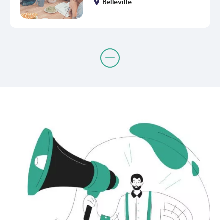
Belleville