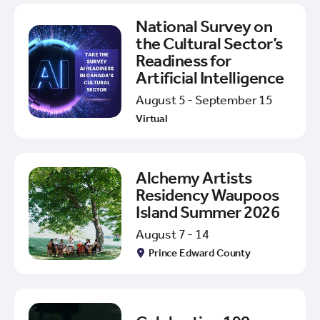
National Survey on
the Cultural Sector’s
Readiness for
Artificial Intelligence
August 5 - September 15
Virtual
Alchemy Artists
Residency Waupoos
Island Summer 2026
August 7 - 14
Prince Edward County