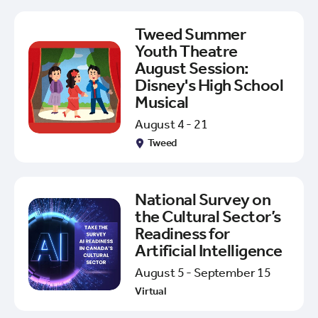
Tweed Summer
Youth Theatre
August Session:
Disney's High School
Musical
August 4 - 21
Tweed
National Survey on
the Cultural Sector’s
Readiness for
Artificial Intelligence
August 5 - September 15
Virtual