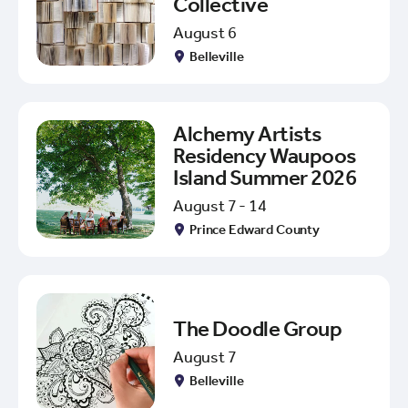
Collective
August 6
Belleville
Alchemy Artists
Residency Waupoos
Island Summer 2026
August 7 - 14
Prince Edward County
The Doodle Group
August 7
Belleville