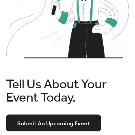
Tell Us About Your
Event Today.
Submit An Upcoming Event