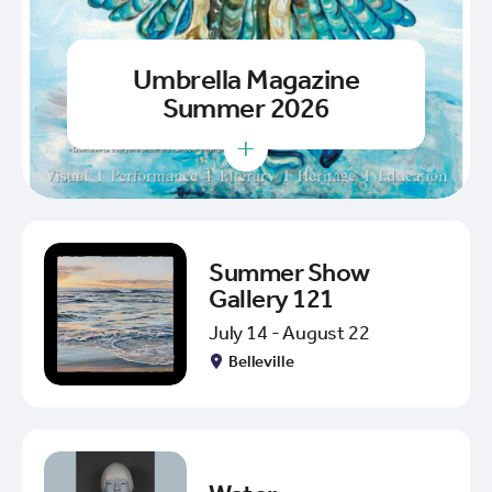
Umbrella Magazine
Summer 2026
+
Summer Show
Gallery 121
July 14 - August 22
Belleville