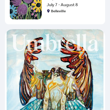
July 7 - August 8
Belleville