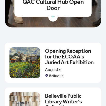
QAC Cultural Hub Open
Door
+
Opening Reception
for the ECOAA's
Juried Art Exhibition
August 6
Belleville
Belleville Public
Library Writer's