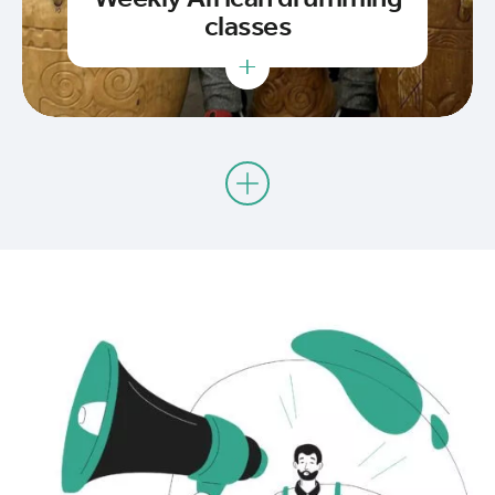
classes
+