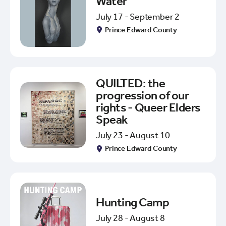
Water
July 17 - September 2
Prince Edward County
QUILTED: the
progression of our
rights - Queer Elders
Speak
July 23 - August 10
Prince Edward County
Hunting Camp
July 28 - August 8