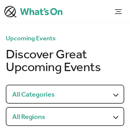
Upcoming Events
Discover Great
Upcoming Events
All Categories
All Regions