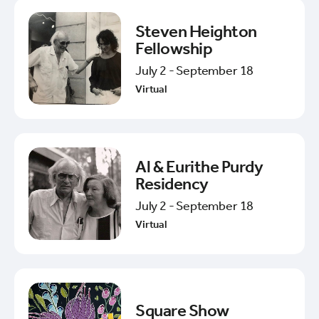
Steven Heighton
Fellowship
July 2 - September 18
Virtual
Al & Eurithe Purdy
Residency
July 2 - September 18
Virtual
Square Show