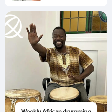
Weekly African drumming