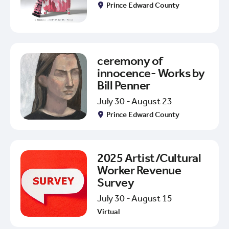
Prince Edward County
ceremony of
innocence- Works by
Bill Penner
July 30 - August 23
Prince Edward County
2025 Artist/Cultural
Worker Revenue
Survey
July 30 - August 15
Virtual