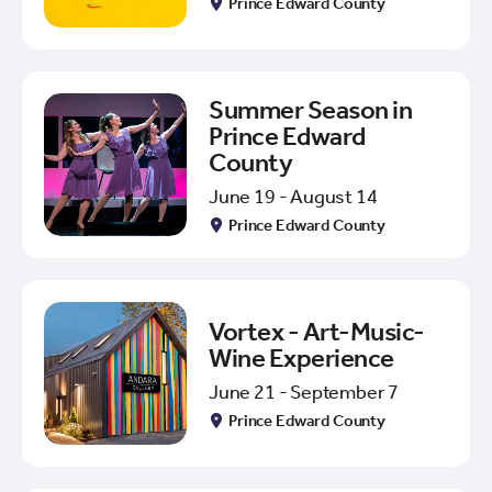
Prince Edward County
Summer Season in
Prince Edward
County
June 19 - August 14
Prince Edward County
Vortex - Art-Music-
Wine Experience
June 21 - September 7
Prince Edward County