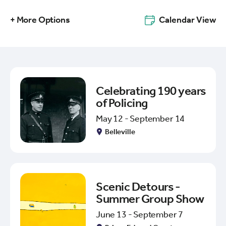
+ More Options
Calendar View
Celebrating 190 years
of Policing
May 12 - September 14
Belleville
Scenic Detours -
Summer Group Show
June 13 - September 7