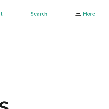
t
Search
More
s