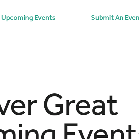
Upcoming Events
Submit An Even
ver Great
ing Event