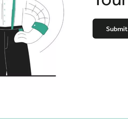
Submit