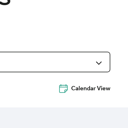
Calendar View