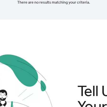
There are no results matching your criteria.
Tell
Your