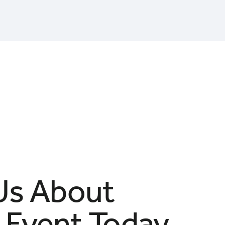
 Us About
 Event Today.