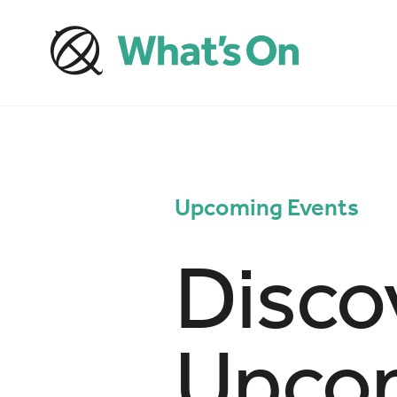
Upcoming Events
Disco
Upcom