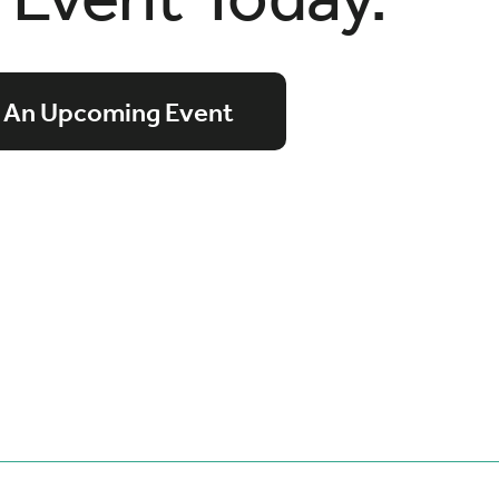
 An Upcoming Event