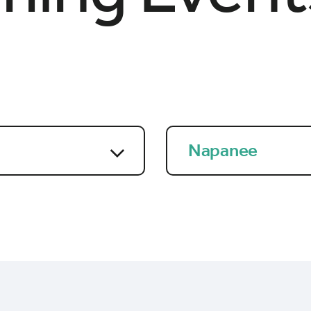
Napanee