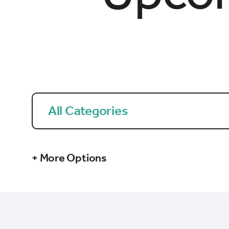
All Categories
+ More Options