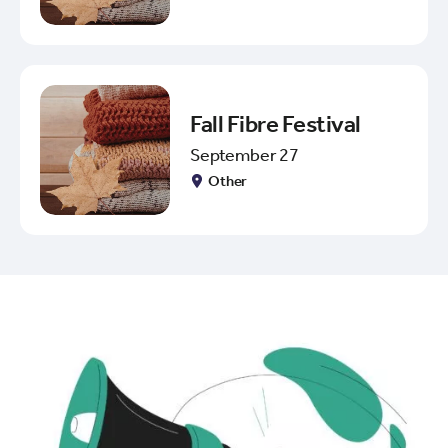
Fall Fibre Festival
September 27
Other