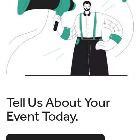
Tell Us About Your
Event Today.