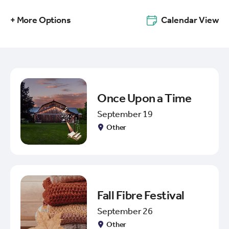
+ More Options
Calendar View
Once Upon a Time
September 19
Other
Fall Fibre Festival
September 26
Other