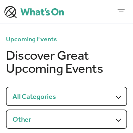
Upcoming Events
Discover Great
Upcoming Events
All Categories
Other