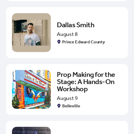
Dallas Smith
August 8
Prince Edward County
Prop Making for the
Stage: A Hands-On
Workshop
August 9
Belleville