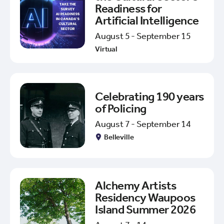
Readiness for
Artificial Intelligence
August 5 - September 15
Virtual
Celebrating 190 years
of Policing
August 7 - September 14
Belleville
Alchemy Artists
Residency Waupoos
Island Summer 2026