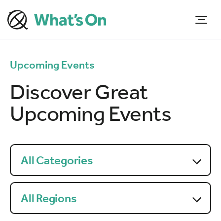
Upcoming Events
Discover Great
Upcoming Events
All Categories
All Regions