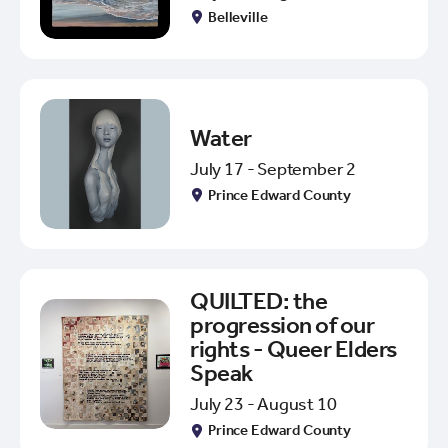
Belleville
Water
July 17 - September 2
Prince Edward County
QUILTED: the
progression of our
rights - Queer Elders
Speak
July 23 - August 10
Prince Edward County