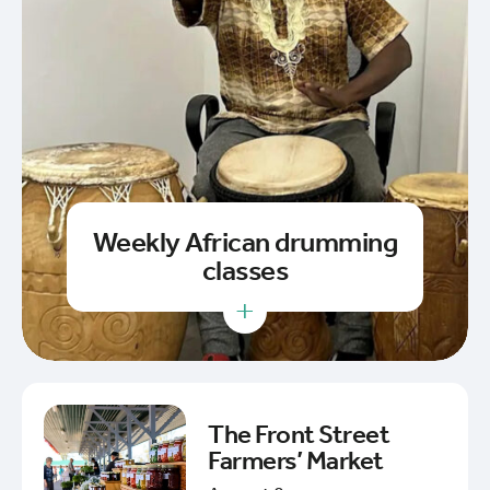
Weekly African drumming
classes
+
The Front Street
Farmers’ Market