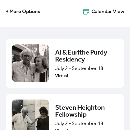
+ More Options
Calendar View
Al & Eurithe Purdy
Residency
July 2 - September 18
Virtual
Steven Heighton
Fellowship
July 2 - September 18