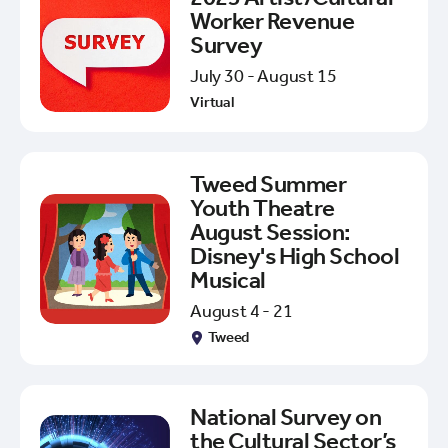
Worker Revenue
Survey
July 30 - August 15
Virtual
Tweed Summer
Youth Theatre
August Session:
Disney's High School
Musical
August 4 - 21
Tweed
National Survey on
the Cultural Sector’s