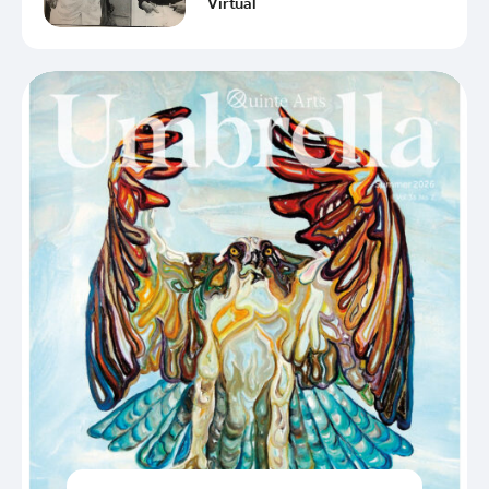
Virtual