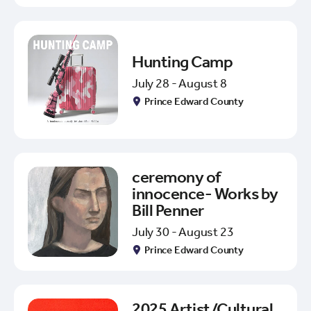
Hunting Camp
July 28 - August 8
Prince Edward County
ceremony of
innocence- Works by
Bill Penner
July 30 - August 23
Prince Edward County
2025 Artist/Cultural