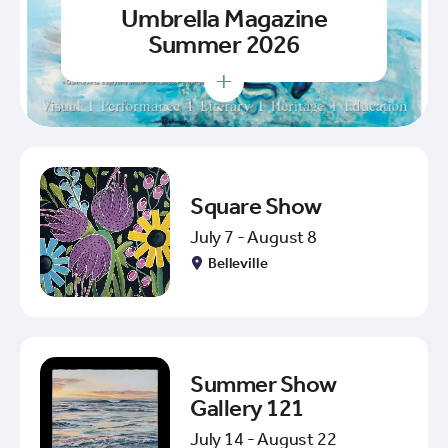
Umbrella Magazine
Summer 2026
+
Square Show
July 7 - August 8
Belleville
Summer Show
Gallery 121
July 14 - August 22