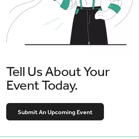
Tell Us About Your
Event Today.
Submit An Upcoming Event