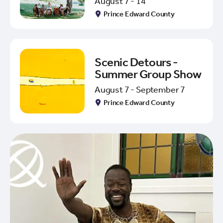
August 7 - 14
Prince Edward County
Scenic Detours -
Summer Group Show
August 7 - September 7
Prince Edward County