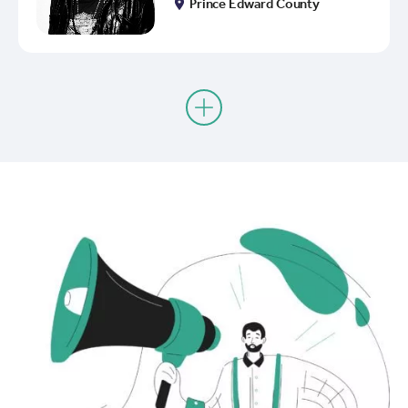
Prince Edward County