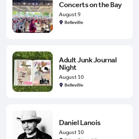
Concerts on the Bay
August 9
Belleville
Adult Junk Journal
Night
August 10
Belleville
Daniel Lanois
August 10