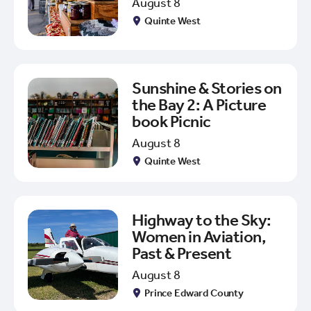
August 8
Quinte West
Sunshine & Stories on
the Bay 2: A Picture
book Picnic
August 8
Quinte West
Highway to the Sky:
Women in Aviation,
Past & Present
August 8
Prince Edward County