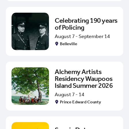
Celebrating 190 years
of Policing
August 7 - September 14
Belleville
Alchemy Artists
Residency Waupoos
Island Summer 2026
August 7 - 14
Prince Edward County