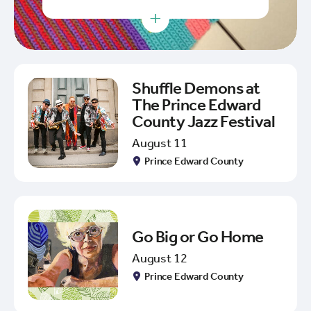
+
Shuffle Demons at
The Prince Edward
County Jazz Festival
August 11
Prince Edward County
Go Big or Go Home
August 12
Prince Edward County