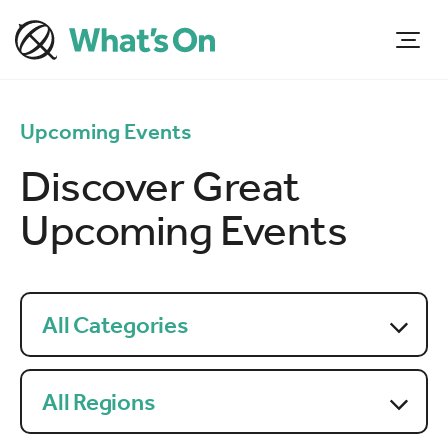
Upcoming Events
Discover Great
Upcoming Events
All Categories
All Regions