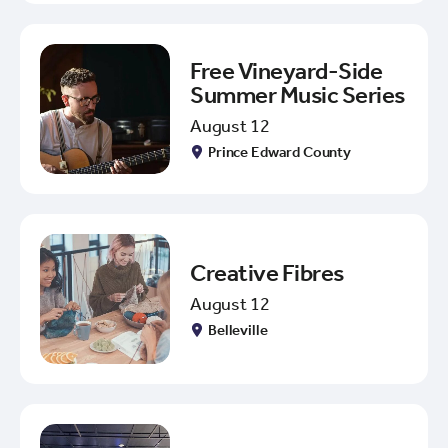
Free Vineyard-Side
Summer Music Series
August 12
Prince Edward County
Creative Fibres
August 12
Belleville