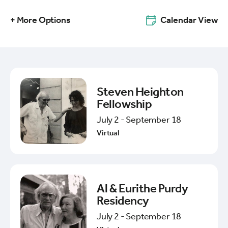
+ More Options
Calendar View
Steven Heighton
Fellowship
July 2 - September 18
Virtual
Al & Eurithe Purdy
Residency
July 2 - September 18