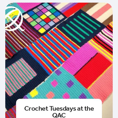
Crochet Tuesdays at the
QAC