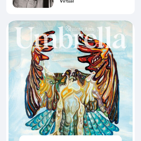
Virtual