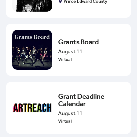
Prince Edward County
Grants Board
August 11
Virtual
Grant Deadline
Calendar
August 11
Virtual