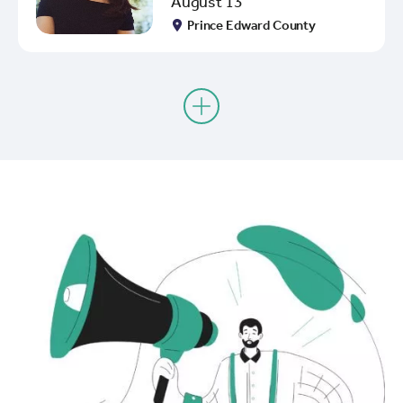
August 13
Prince Edward County