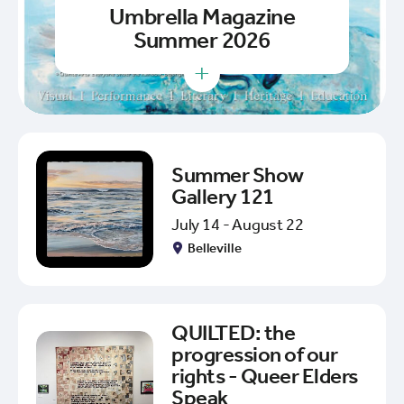
Umbrella Magazine
Summer 2026
+
Summer Show
Gallery 121
July 14 - August 22
Belleville
QUILTED: the
progression of our
rights - Queer Elders
Speak