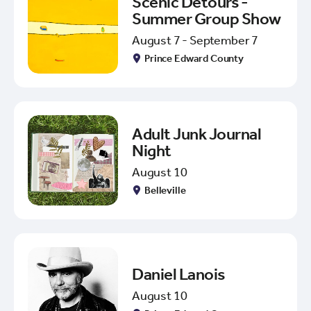
Scenic Detours -
Summer Group Show
August 7 - September 7
Prince Edward County
Adult Junk Journal
Night
August 10
Belleville
Daniel Lanois
August 10