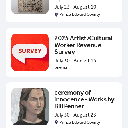
July 23 - August 10
Prince Edward County
2025 Artist/Cultural
Worker Revenue
Survey
July 30 - August 15
Virtual
ceremony of
innocence- Works by
Bill Penner
July 30 - August 23
Prince Edward County