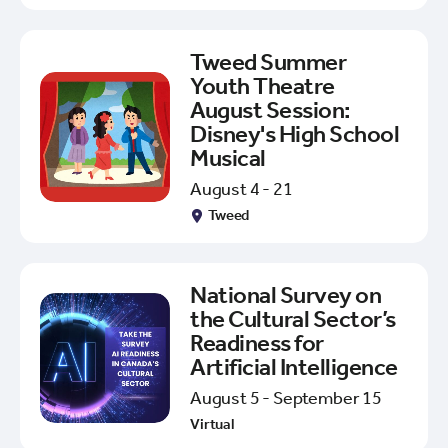
Tweed Summer
Youth Theatre
August Session:
Disney's High School
Musical
August 4 - 21
Tweed
National Survey on
the Cultural Sector’s
Readiness for
Artificial Intelligence
August 5 - September 15
Virtual