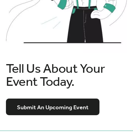
Tell Us About Your
Event Today.
Submit An Upcoming Event