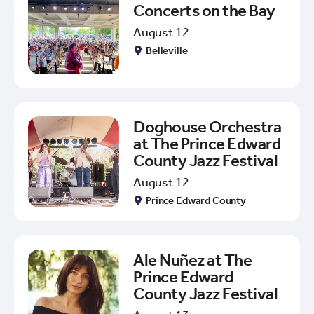
Concerts on the Bay
August 12
Belleville
Doghouse Orchestra
at The Prince Edward
County Jazz Festival
August 12
Prince Edward County
Ale Nuñez at The
Prince Edward
County Jazz Festival