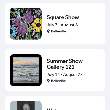
Square Show
July 7 - August 8
Belleville
Summer Show
Gallery 121
July 14 - August 22
Belleville