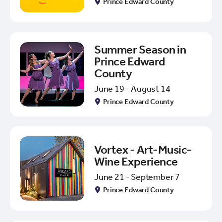
Prince Edward County
Summer Season in
Prince Edward
County
June 19 - August 14
Prince Edward County
Vortex - Art-Music-
Wine Experience
June 21 - September 7
Prince Edward County