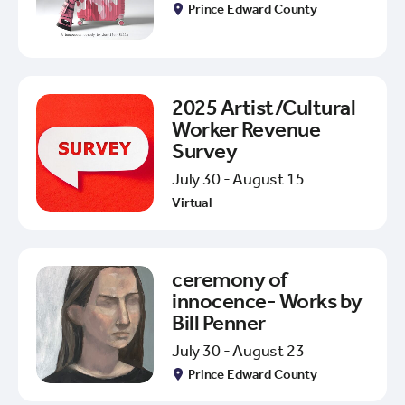
Prince Edward County
2025 Artist/Cultural
Worker Revenue
Survey
July 30 - August 15
Virtual
ceremony of
innocence- Works by
Bill Penner
July 30 - August 23
Prince Edward County