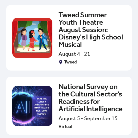
Tweed Summer
Youth Theatre
August Session:
Disney's High School
Musical
August 4 - 21
Tweed
National Survey on
the Cultural Sector’s
Readiness for
Artificial Intelligence
August 5 - September 15
Virtual