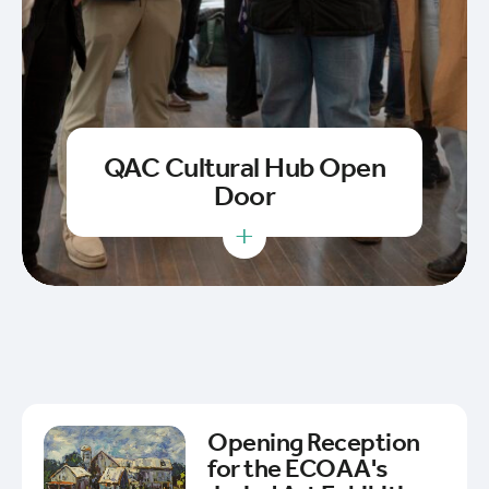
QAC Cultural Hub Open
Door
+
Opening Reception
for the ECOAA's