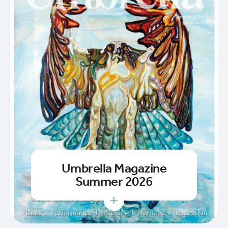
Umbrella Magazine
Summer 2026
+