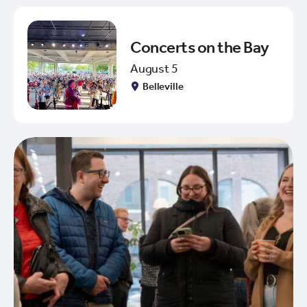
Concerts on the Bay
August 5
Belleville