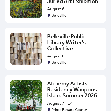
Juried Art Exhibition
August 6
Belleville
Belleville Public
Library Writer's
Collective
August 6
Belleville
Alchemy Artists
Residency Waupoos
Island Summer 2026
August 7 - 14
Prince Edward County