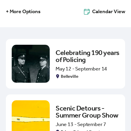
+ More Options
Calendar View
Celebrating 190 years
of Policing
May 12 - September 14
Belleville
Scenic Detours -
Summer Group Show
June 13 - September 7