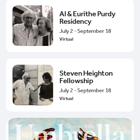
Al & Eurithe Purdy
Residency
July 2 - September 18
Virtual
Steven Heighton
Fellowship
July 2 - September 18
Virtual