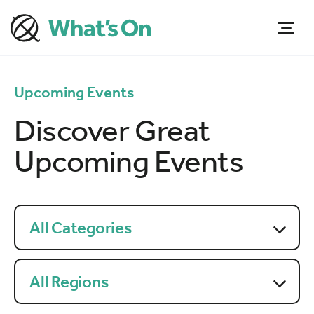
Upcoming Events
Discover Great
Upcoming Events
All Categories
All Regions