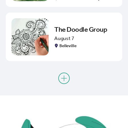
The Doodle Group
August 7
Belleville