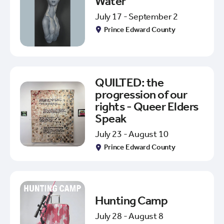
Water
July 17 - September 2
Prince Edward County
QUILTED: the
progression of our
rights - Queer Elders
Speak
July 23 - August 10
Prince Edward County
Hunting Camp
July 28 - August 8