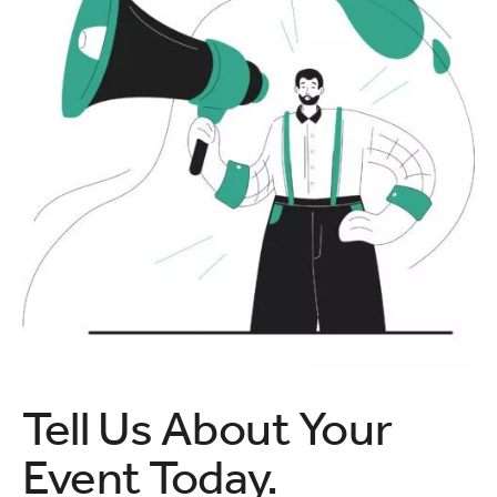
Tell Us About Your
Event Today.