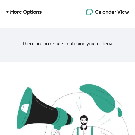
+ More Options
Calendar View
There are no results matching your criteria.