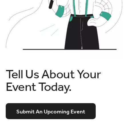
Tell Us About Your
Event Today.
Submit An Upcoming Event