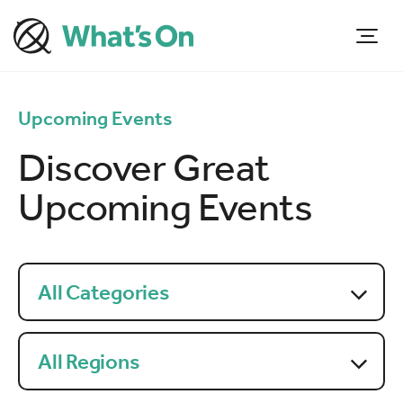
Upcoming Events
Discover Great
Upcoming Events
All Categories
All Regions