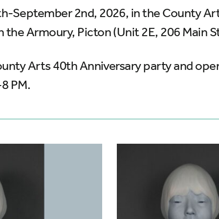
7th-September 2nd, 2026, in the County Arts
n the Armoury, Picton (Unit 2E, 206 Main St
 County Arts 40th Anniversary party and op
-8 PM.