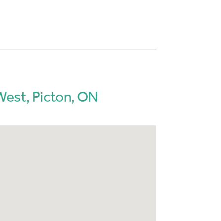
West, Picton, ON