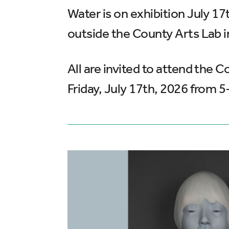
Water is on exhibition July 1
outside the County Arts Lab i
All are invited to attend the
Friday, July 17th, 2026 from 5