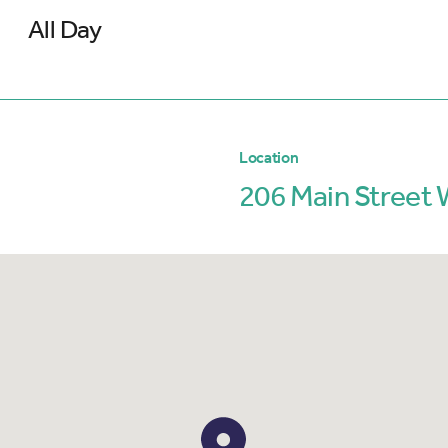
All Day
Location
206 Main Street 