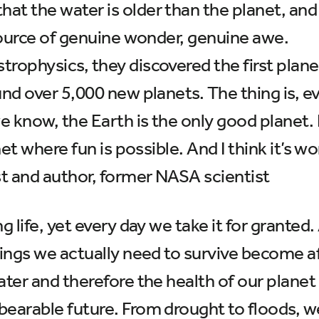
t the water is older than the planet, and 
 source of genuine wonder, genuine awe.
rophysics, they discovered the first plane
und over 5,000 new planets. The thing is, e
e know, the Earth is the only good planet. I
net where fun is possible. And I think it’s w
st and author, former NASA scientist
ng life, yet every day we take it for grante
things we actually need to survive become a
ater and therefore the health of our planet
bearable future. From drought to floods, w