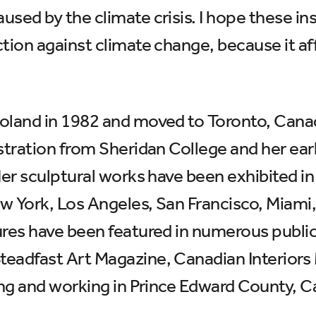
ed by the climate crisis. I hope these insta
ction against climate change, because it a
oland in 1982 and moved to Toronto, Canada
stration from Sheridan College and her earl
er sculptural works have been exhibited in ga
ew York, Los Angeles, San Francisco, Mia
ures have been featured in numerous publi
Steadfast Art Magazine, Canadian Interio
ving and working in Prince Edward County, 