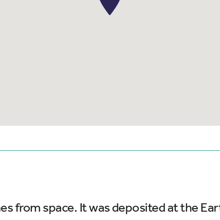
es from space. It was deposited at the Ear