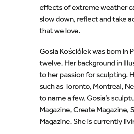
effects of extreme weather caus
slow down, reflect and take a
that we love.
Gosia Kościółek was born in P
twelve. Her background in Illu
to her passion for sculpting. H
such as Toronto, Montreal, N
to name a few. Gosia’s sculpt
Magazine, Create Magazine, 
Magazine. She is currently li