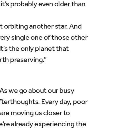
it’s probably even older than
t orbiting another star. And
very single one of those other
t’s the only planet that
orth preserving.”
d. As we go about our busy
fterthoughts. Every day, poor
 are moving us closer to
e’re already experiencing the