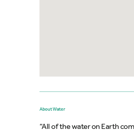
About Water
“All of the water on Earth com