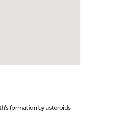
th’s formation by asteroids