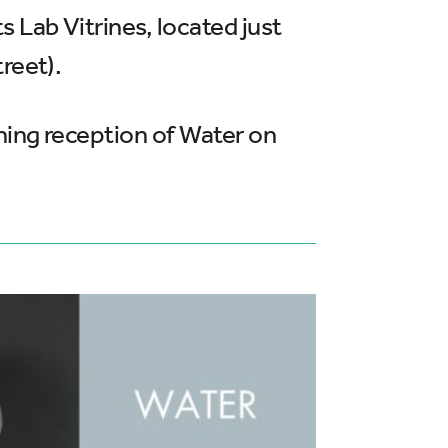
 Lab Vitrines, located just
reet).
ening reception of Water on