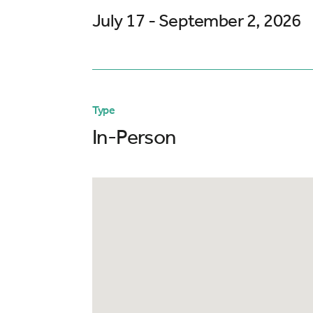
July 17 - September 2, 2026
Type
In-Person