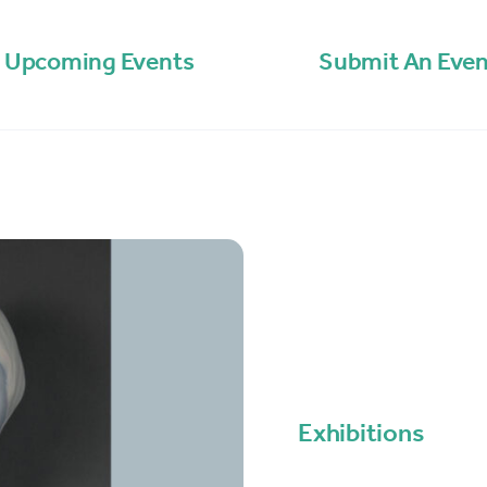
Upcoming Events
Submit An Even
Exhibitions