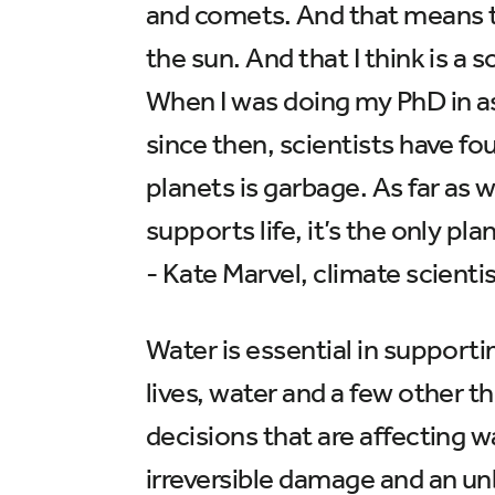
and comets. And that means tha
the sun. And that I think is a
When I was doing my PhD in ast
since then, scientists have fo
planets is garbage. As far as w
supports life, it’s the only pla
- Kate Marvel, climate scienti
Water is essential in supporti
lives, water and a few other 
decisions that are affecting w
irreversible damage and an un