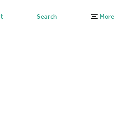
t
Search
More