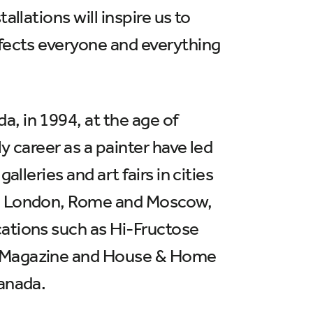
llations will inspire us to
ffects everyone and everything
, in 1994, at the age of
y career as a painter have led
lleries and art fairs in cities
mi, London, Rome and Moscow,
cations such as Hi-Fructose
rs Magazine and House & Home
Canada.