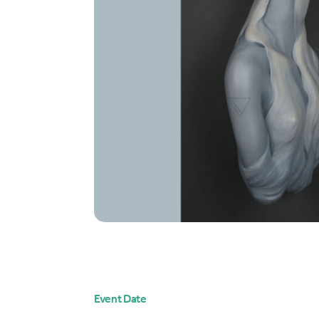
Event Date