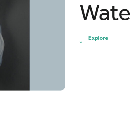
Wate
Explore